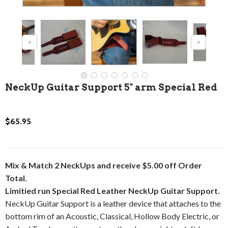
NeckUp Guitar Support 5" arm Special Red
$65.95
Mix & Match 2 NeckUps and receive $5.00 off Order
Total.
Limitied run Special Red Leather NeckUp Guitar Support.
NeckUp Guitar Support is a leather device that attaches to the
bottom rim of an Acoustic, Classical, Hollow Body Electric, or