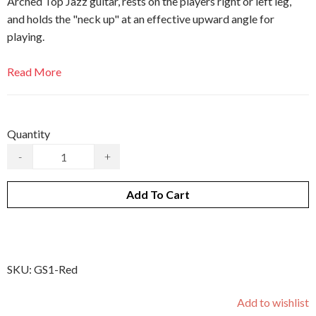
Arched Top Jazz guitar, rests on the players right or left leg,
and holds the "neck up" at an effective upward angle for
playing.
Read More
Quantity
-
+
Add To Cart
SKU:
GS1-Red
Add to wishlist