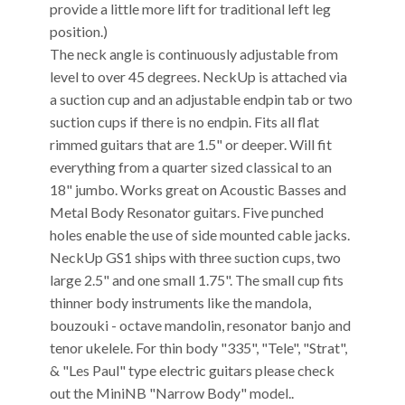
provide a little more lift for traditional left leg
position.)
The neck angle is continuously adjustable from
level to over 45 degrees. NeckUp is attached via
a suction cup and an adjustable endpin tab or two
suction cups if there is no endpin. Fits all flat
rimmed guitars that are 1.5" or deeper. Will fit
everything from a quarter sized classical to an
18" jumbo. Works great on Acoustic Basses and
Metal Body Resonator guitars. Five punched
holes enable the use of side mounted cable jacks.
NeckUp GS1 ships with three suction cups, two
large 2.5" and one small 1.75". The small cup fits
thinner body instruments like the mandola,
bouzouki - octave mandolin, resonator banjo and
tenor ukelele. For thin body "335", "Tele", "Strat",
& "Les Paul" type electric guitars please check
out the MiniNB "Narrow Body" model..