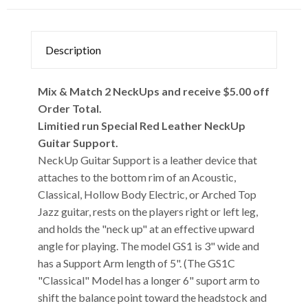
Description
Mix & Match 2 NeckUps and receive $5.00 off
Order Total.
Limitied run Special Red Leather NeckUp
Guitar Support.
NeckUp Guitar Support is a leather device that
attaches to the bottom rim of an Acoustic,
Classical, Hollow Body Electric, or Arched Top
Jazz guitar, rests on the players right or left leg,
and holds the "neck up" at an effective upward
angle for playing. The model GS1 is 3" wide and
has a Support Arm length of 5". (The GS1C
"Classical" Model has a longer 6" suport arm to
shift the balance point toward the headstock and