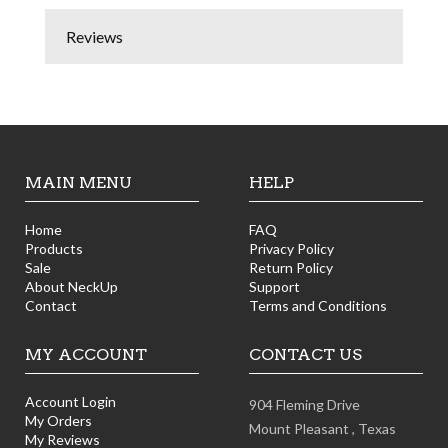
Reviews
MAIN MENU
HELP
Home
FAQ
Products
Privacy Policy
Sale
Return Policy
About NeckUp
Support
Contact
Terms and Conditions
MY ACCOUNT
CONTACT US
Account Login
904 Fleming Drive
My Orders
Mount Pleasant ,
Texas
My Reviews