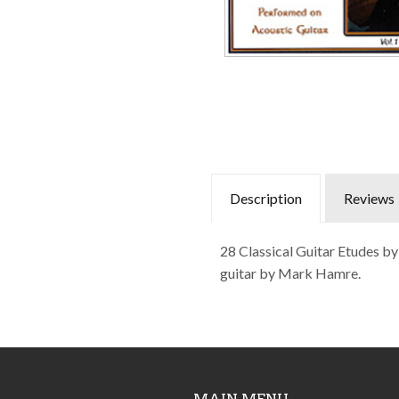
Description
Reviews
28 Classical Guitar Etudes b
guitar by Mark Hamre.
MAIN MENU