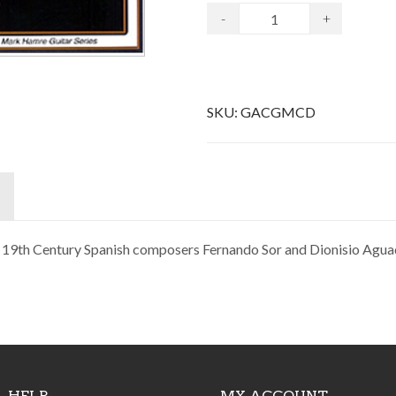
-
+
SKU:
GACGMCD
y 19th Century Spanish composers Fernando Sor and Dionisio Agua
HELP
MY ACCOUNT