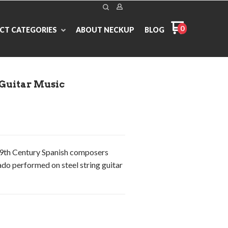
0
CT CATEGORIES
ABOUT NECKUP
BLOG
 Guitar Music
19th Century Spanish composers
do performed on steel string guitar