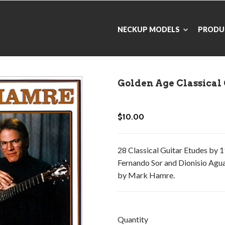
NECKUP MODELS
PRODU
Golden Age Classical
$10.00
28 Classical Guitar Etudes by 
Fernando Sor and Dionisio Agua
by Mark Hamre.
Quantity