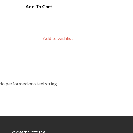
Add To Cart
Add to wishlist
do performed on steel string
CONTACT US